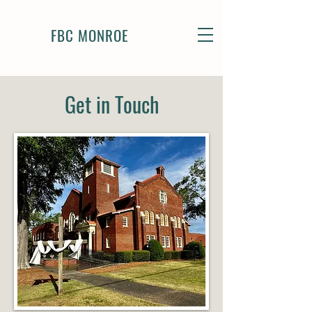
FBC MONROE
Get in Touch