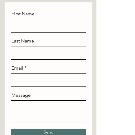
First Name
Last Name
Email
Message
Send