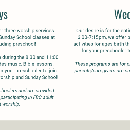
ys
Wed
r three worship services
Our desire is for the enti
 Sunday School classes at
6:00-7:15pm, we offer 
cluding preschool!
activities for ages birth 
for your preschooler 
 during the 8:30 and 11:00
des music, Bible lessons,
These programs are for p
r your preschooler to join
parents/caregivers are par
worship and Sunday School!
choolers and are provided
participating in FBC adult
d worship.