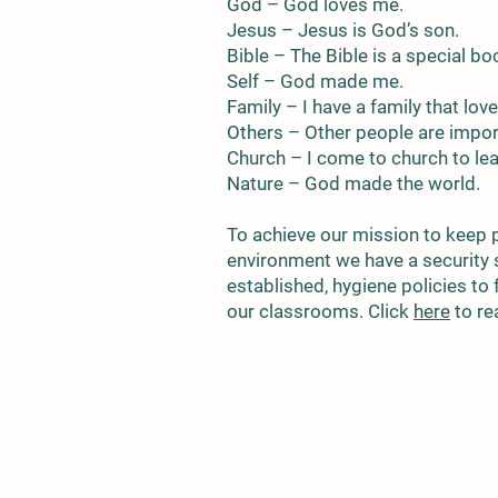
God – God loves me.
Jesus – Jesus is God’s son.
Bible – The Bible is a special bo
Self – God made me.
Family – I have a family that lov
Others – Other people are import
Church – I come to church to le
Nature – God made the world.
To achieve our mission to keep 
environment we have a security
established, hygiene policies to 
our classrooms. Click
here
to re