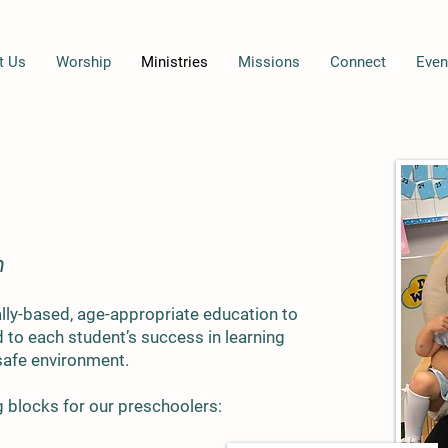
t Us
Worship
Ministries
Missions
Connect
Even
n
ally-based, age-appropriate education to
to each student’s success in learning
 safe environment.
g blocks for our preschoolers: