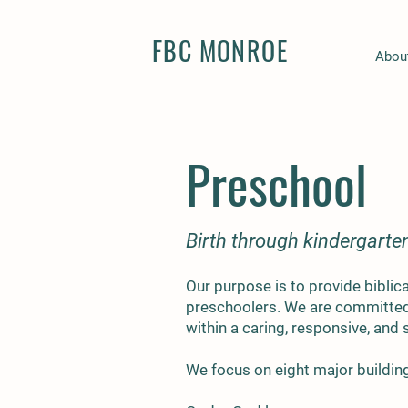
FBC MONROE
Abou
Preschool
Birth through kindergarte
Our purpose is to provide biblic
preschoolers. We are committed 
within a caring, responsive, and
We focus on eight major buildin