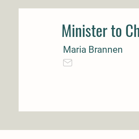
Minister to Ch
Maria Brannen