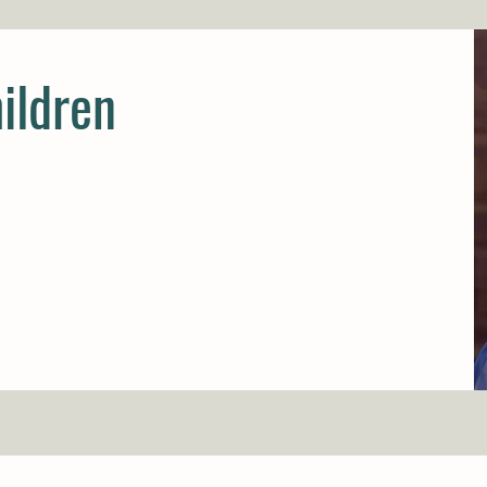
ildren