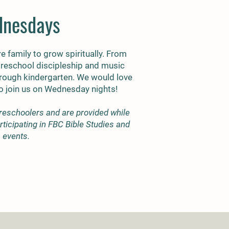
nesdays
re family to grow spiritually. From
preschool discipleship and music
through kindergarten. We would love
to join us on Wednesday nights!
reschoolers and are provided while
ticipating in FBC Bible Studies and
events.