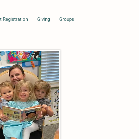
t Registration
Giving
Groups