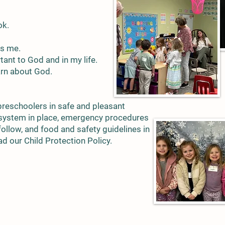
ok.
es me.
ant to God and in my life.
arn about God.
preschoolers in safe and pleasant
 system in place, emergency procedures
follow, and food and safety guidelines in
ad our Child Protection Policy.