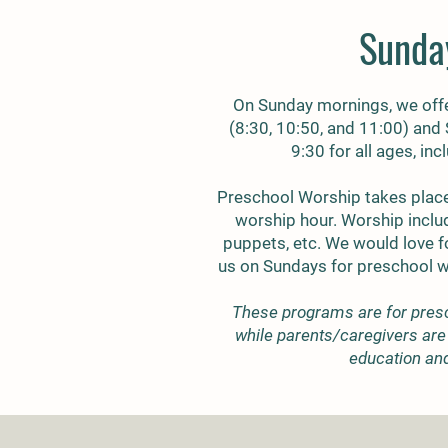
Sunda
On Sunday mornings, we offe
(8:30, 10:50, and 11:00) and
9:30 for all ages, in
Preschool Worship takes place
worship hour. Worship inclu
puppets, etc. We would love fo
us on Sundays for preschool 
These programs are for pres
while parents/caregivers are 
education an